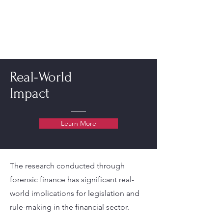
Real-World
Impact
Learn More
The research conducted through
forensic finance has significant real-
world implications for legislation and
rule-making in the financial sector.