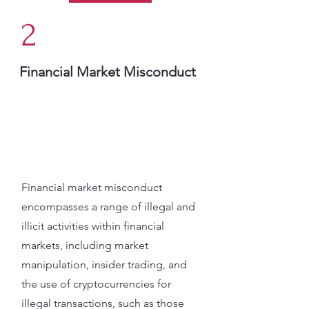
2
Financial Market Misconduct
Financial market misconduct
encompasses a range of illegal and
illicit activities within financial
markets, including market
manipulation, insider trading, and
the use of cryptocurrencies for
illegal transactions, such as those