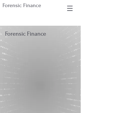
Forensic Finance
Forensic Finance