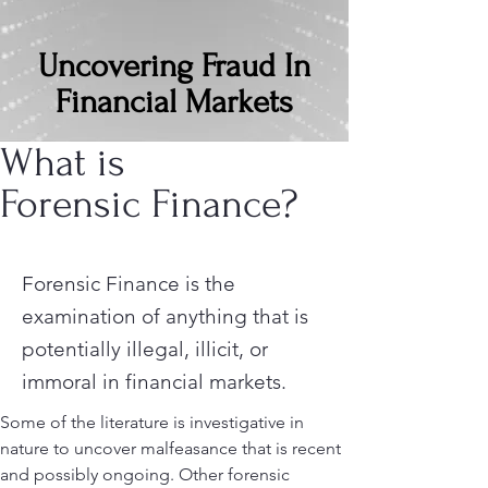
Uncovering Fraud In
Financial Markets
What is
Forensic Finance?
Forensic Finance is the
examination of anything that is
potentially illegal, illicit, or
immoral in financial markets.
Some of the literature is investigative in
nature to uncover malfeasance that is recent
and possibly ongoing. Other forensic