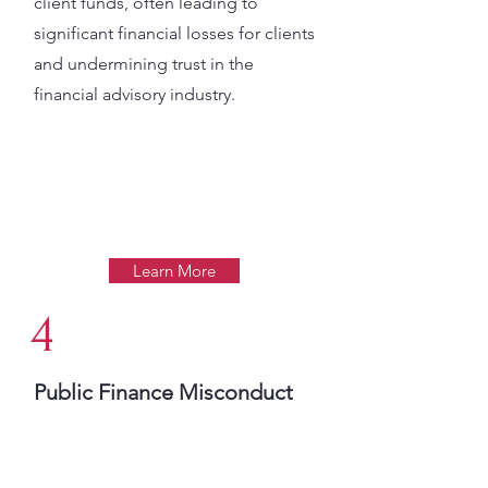
client funds, often leading to
significant financial losses for clients
and undermining trust in the
financial advisory industry​.
Learn More
4
Public Finance Misconduct