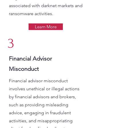
associated with darknet markets and
ransomware activities​.
Learn More
3
Financial Advisor
Misconduct
Financial advisor misconduct
involves unethical or illegal actions
by financial advisors and brokers,
such as providing misleading
advice, engaging in fraudulent
activities, and misappropriating