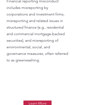
Financial reporting misconduct
includes misreporting by
corporations and investment firms,
misreporting and related issues in
structured finance (e.g., residential
and commercial mortgage-backed
securities), and misreporting of
environmental, social, and
governance measures, often referred
to as greenwashing.
Learn More