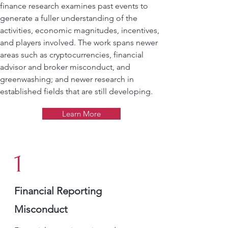
finance research examines past events to
generate a fuller understanding of the
activities, economic magnitudes, incentives,
and players involved. The work spans newer
areas such as cryptocurrencies, financial
advisor and broker misconduct, and
greenwashing; and newer research in
established fields that are still developing.
Learn More
1
Financial Reporting
Misconduct