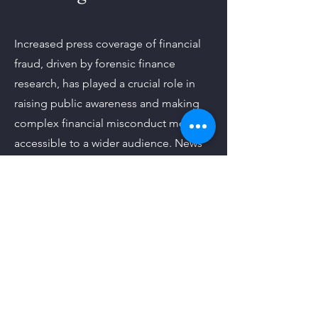
Increased press coverage of financial
fraud, driven by forensic finance
research, has played a crucial role in
raising public awareness and making
complex financial misconduct more
accessible to a wider audience. News
outlets and media platforms have
amplified key findings, allowing both
academics and everyday individuals to
become better informed about the
risks and realities of financial fraud.
Learn More