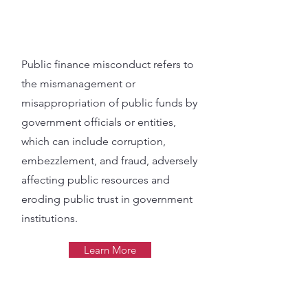
Public finance misconduct refers to
the mismanagement or
misappropriation of public funds by
government officials or entities,
which can include corruption,
embezzlement, and fraud, adversely
affecting public resources and
eroding public trust in government
institutions.
Learn More