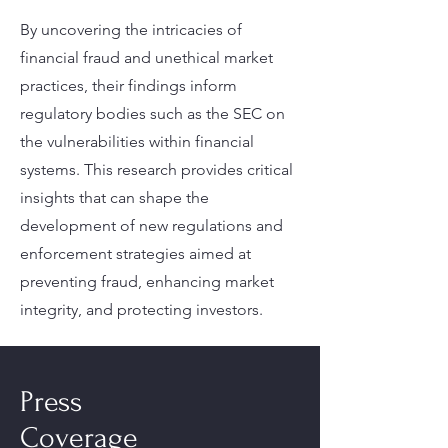
By uncovering the intricacies of
financial fraud and unethical market
practices, their findings inform
regulatory bodies such as the SEC on
the vulnerabilities within financial
systems. This research provides critical
insights that can shape the
development of new regulations and
enforcement strategies aimed at
preventing fraud, enhancing market
integrity, and protecting investors.
Press
Coverage