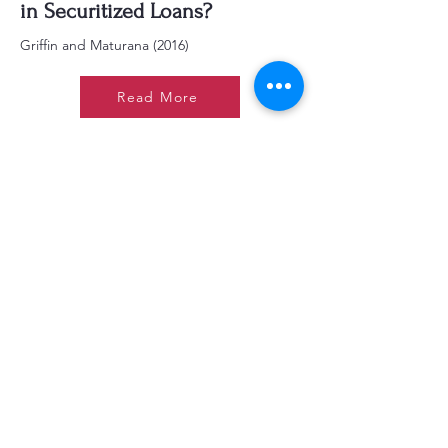
in Securitized Loans?
Griffin and Maturana (2016)
Read More
Reputations and Credit
Ratings: Evidence from
Commercial Mortgage-Backed
Securities
Baghai and Becker (2020)
Read More
Are CLO Collateral and
Tranche Ratings
Disconnected?