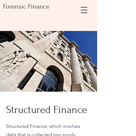
Forensic Finance
Structured Finance
Structured Finance, which involves
debt that is collected into pools,