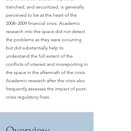
tranched, and securitized, is generally
perceived to be at the heart of the
2008–2009 financial crisis. Academic
research into the space did not detect
the problems as they were occurring
but did substantially help to
understand the full extent of the
conflicts of interest and misreporting in
the space in the aftermath of the crisis.
Academic research after the crisis also
frequently assesses the impact of post-
crisis regulatory fixes.
Overview