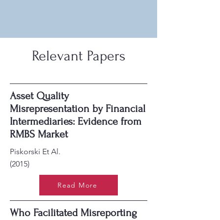
Relevant Papers
Asset Quality
Misrepresentation by Financial
Intermediaries: Evidence from
RMBS Market
Piskorski Et Al.
(2015)
Read More
Who Facilitated Misreporting