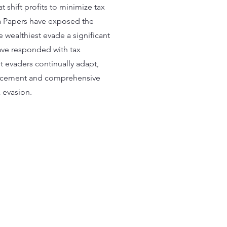
 shift profits to minimize tax
ma Papers have exposed the
e wealthiest evade a significant
ave responded with tax
 evaders continually adapt,
forcement and comprehensive
 evasion​.