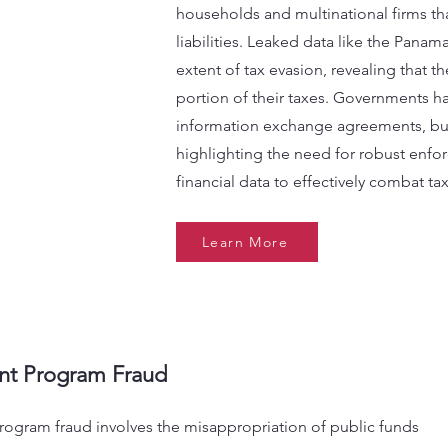
households and multinational firms that
liabilities. Leaked data like the Pana
extent of tax evasion, revealing that th
portion of their taxes. Governments h
information exchange agreements, but
highlighting the need for robust en
financial data to effectively combat tax
Learn More
t Program Fraud
ogram fraud involves the misappropriation of public funds