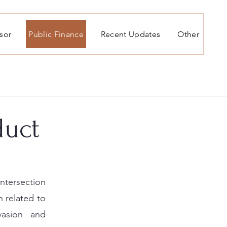
isor
Public Finance
Recent Updates
Other
duct
intersection
 related to
vasion and