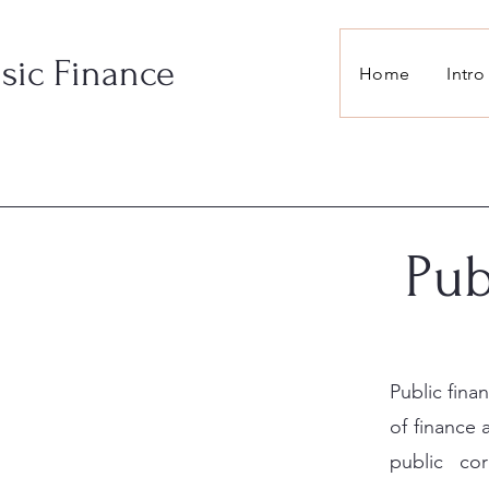
sic Finance
Home
Intro
Pub
Public fina
of finance
public co