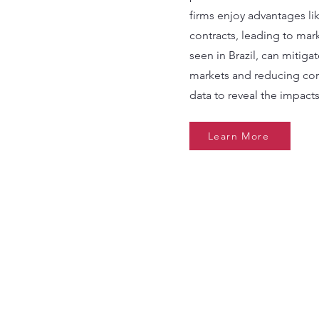
firms enjoy advantages l
contracts, leading to mark
seen in Brazil, can mitig
markets and reducing cor
data to reveal the impacts
Learn More