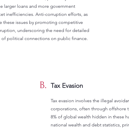
ike larger loans and more government
et inefficiencies. Anti-corruption efforts, as
ate these issues by promoting competitive
ruption, underscoring the need for detailed
 of political connections on public finance.
B.
Tax Evasion
Tax evasion involves the illegal avoida
corporations, often through offshore 
8% of global wealth hidden in these ha
national wealth and debt statistics, pr