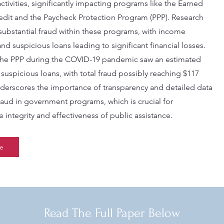
 activities, significantly impacting programs like the Earned
dit and the Paycheck Protection Program (PPP). Research
 substantial fraud within these programs, with income
nd suspicious loans leading to significant financial losses.
the PPP during the COVID-19 pandemic saw an estimated
n suspicious loans, with total fraud possibly reaching $117
underscores the importance of transparency and detailed data
fraud in government programs, which is crucial for
 integrity and effectiveness of public assistance.
e
Read The Full Paper Below