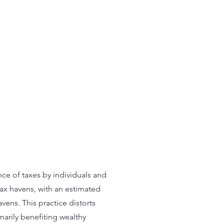
nce of taxes by individuals and
tax havens, with an estimated
vens. This practice distorts
imarily benefiting wealthy