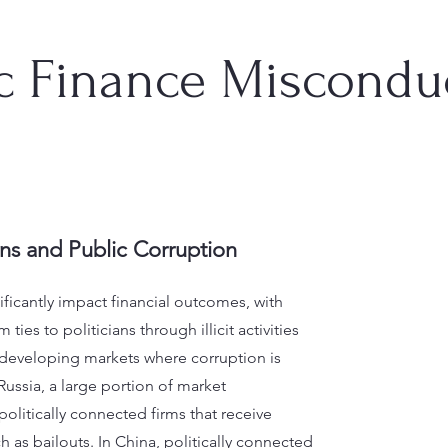
ic Finance Miscondu
ons and Public Corruption
ificantly impact financial outcomes, with
ties to politicians through illicit activities
in developing markets where corruption is
Russia, a large portion of market
 politically connected firms that receive
h as bailouts. In China, politically connected