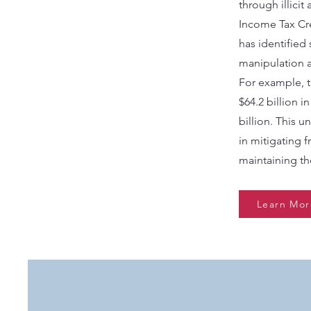
through illicit
Income Tax Cre
has identified
manipulation a
For example, 
$64.2 billion i
billion. This 
in mitigating 
maintaining the
Learn Mor