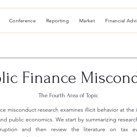
Conference
Reporting
Market
Financial Adv
lic Finance Miscon
The Fourth Area of Topic
nce misconduct research examines illicit behavior at the 
 and public economics. We start by summarizing research
rruption and then review the literature on tax e