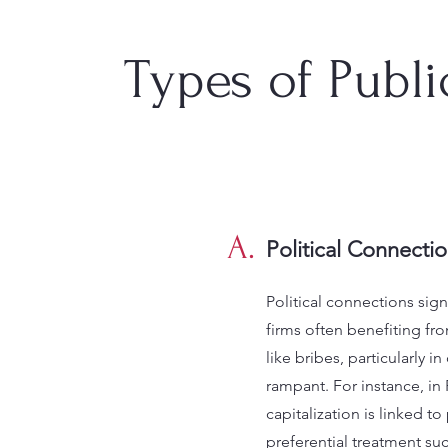
Types of Publ
A.
Political Connecti
Political connections sign
firms often benefiting from 
like bribes, particularly 
rampant. For instance, in 
capitalization is linked to
preferential treatment suc