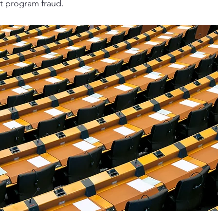
 program fraud.