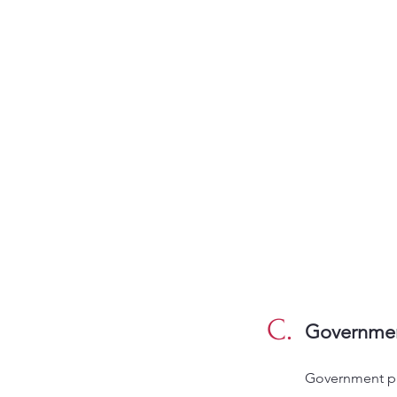
C.
Governmen
Government pr