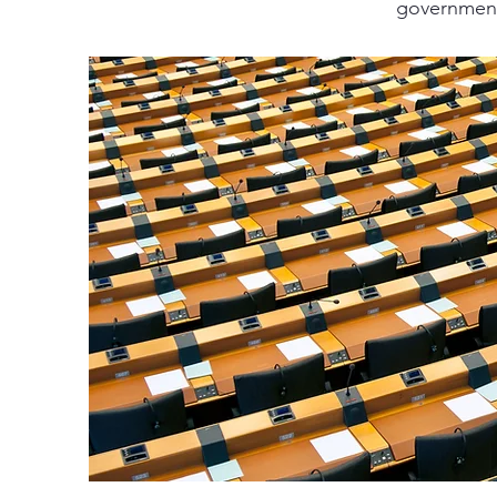
government