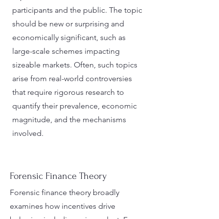
participants and the public. The topic
should be new or surprising and
economically significant, such as
large-scale schemes impacting
sizeable markets. Often, such topics
arise from real-world controversies
that require rigorous research to
quantify their prevalence, economic
magnitude, and the mechanisms
involved.
Forensic Finance Theory
Forensic finance theory broadly
examines how incentives drive