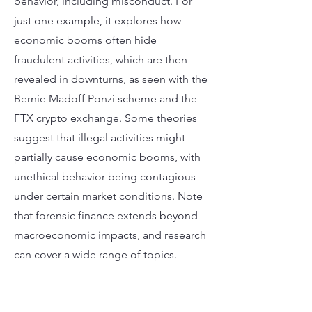
behavior, including misconduct. For
just one example, it explores how
economic booms often hide
fraudulent activities, which are then
revealed in downturns, as seen with the
Bernie Madoff Ponzi scheme and the
FTX crypto exchange. Some theories
suggest that illegal activities might
partially cause economic booms, with
unethical behavior being contagious
under certain market conditions. Note
that forensic finance extends beyond
macroeconomic impacts, and research
can cover a wide range of topics.