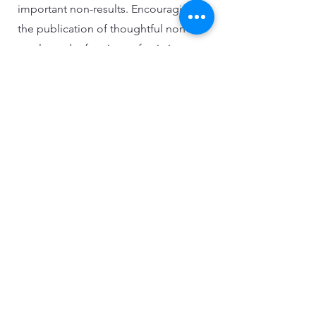
important non-results. Encouraging
the publication of thoughtful non-
results and refutations of existing
research can foster a more balanced
and rigorous academic discourse.
This approach helps maintain the
integrity and credibility of the field.
Enforcement and Practical
Implications
Forensic finance research has practical
implications, including influencing
regulatory enforcement and public
awareness. Researchers must balance
detailed academic analysis with clear