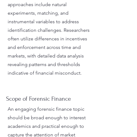
approaches include natural
experiments, matching, and
instrumental variables to address
identification challenges. Researchers
often utilize differences in incentives
and enforcement across time and
markets, with detailed data analysis
revealing patterns and thresholds
indicative of financial misconduct​.
Scope of Forensic Finance
An engaging forensic finance topic
should be broad enough to interest
academics and practical enough to
capture the attention of market