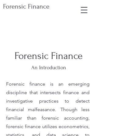
Forensic Finance
Forensic Finance
An Introduction
Forensic finance is an emerging
discipline that intersects finance and
investigative practices to detect
financial malfeasance. Though less
familiar than forensic accounting,
forensic finance utilizes econometrics,
statistics, and data science to