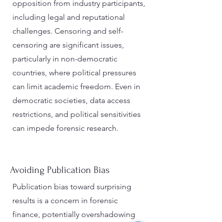
opposition from industry participants,
including legal and reputational
challenges. Censoring and self-
censoring are significant issues,
particularly in non-democratic
countries, where political pressures
can limit academic freedom. Even in
democratic societies, data access
restrictions, and political sensitivities
can impede forensic research.
Avoiding Publication Bias
Publication bias toward surprising
results is a concern in forensic
finance, potentially overshadowing