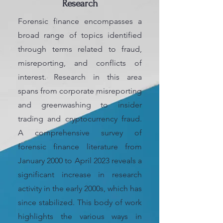
Research
Forensic finance encompasses a
broad range of topics identified
through terms related to fraud,
misreporting, and conflicts of
interest. Research in this area
spans from corporate misreporting
and greenwashing to insider
trading and cryptocurrency fraud.
A comprehensive survey of
forensic finance literature from
January 2000 to April 2023 reveals a
significant increase in research
activity in the early 2000s, which has
since stabilized. This body of work
highlights the various ways in