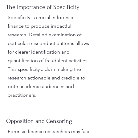
The Importance of Specificity
Specificity is crucial in forensic
finance to produce impactful
research. Detailed examination of
particular misconduct patterns allows
for clearer identification and
quantification of fraudulent activities.
This specificity aids in making the
research actionable and credible to
both academic audiences and
practitioners.
Opposition and Censoring
Forensic finance researchers may face