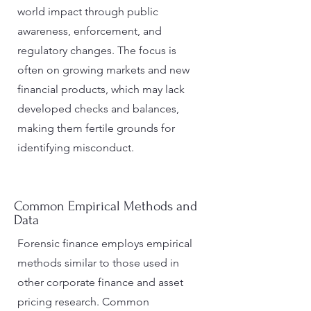
world impact through public
awareness, enforcement, and
regulatory changes. The focus is
often on growing markets and new
financial products, which may lack
developed checks and balances,
making them fertile grounds for
identifying misconduct​.
Common Empirical Methods and
Data
Forensic finance employs empirical
methods similar to those used in
other corporate finance and asset
pricing research. Common