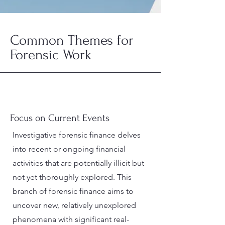
Common Themes for
Forensic Work
Focus on Current Events
Investigative forensic finance delves
into recent or ongoing financial
activities that are potentially illicit but
not yet thoroughly explored. This
branch of forensic finance aims to
uncover new, relatively unexplored
phenomena with significant real-