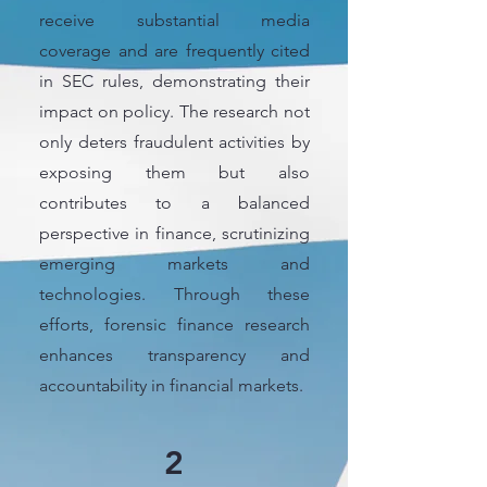
receive substantial media
coverage and are frequently cited
in SEC rules, demonstrating their
impact on policy. The research not
only deters fraudulent activities by
exposing them but also
contributes to a balanced
perspective in finance, scrutinizing
emerging markets and
technologies. Through these
efforts, forensic finance research
enhances transparency and
accountability in financial markets.
2