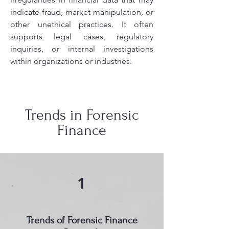
indicate fraud, market manipulation, or
other unethical practices. It often
supports legal cases, regulatory
inquiries, or internal investigations
within organizations or industries.
Trends in Forensic
Finance
1
Trends of Forensic Finance