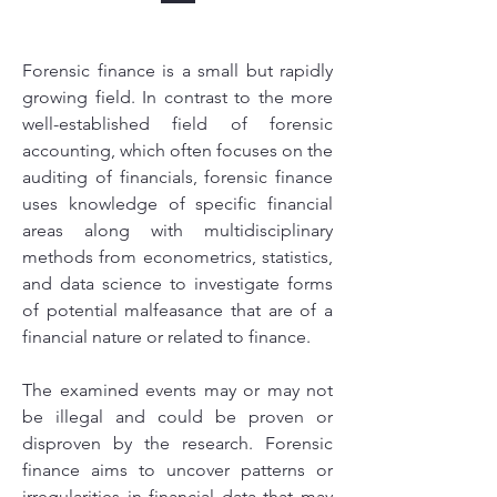
Forensic finance is a small but rapidly
growing field. In contrast to the more
well-established field of forensic
accounting, which often focuses on the
auditing of financials, forensic finance
uses knowledge of specific financial
areas along with multidisciplinary
methods from econometrics, statistics,
and data science to investigate forms
of potential malfeasance that are of a
financial nature or related to finance.
The examined events may or may not
be illegal and could be proven or
disproven by the research. Forensic
finance aims to uncover patterns or
irregularities in financial data that may