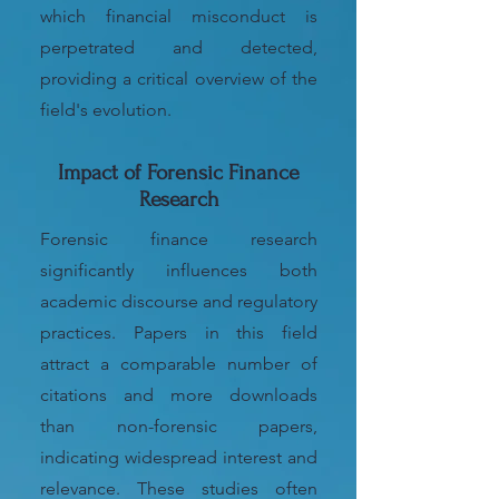
which financial misconduct is
perpetrated and detected,
providing a critical overview of the
field's evolution.
Impact of Forensic Finance
Research
Forensic finance research
significantly influences both
academic discourse and regulatory
practices. Papers in this field
attract a comparable number of
citations and more downloads
than non-forensic papers,
indicating widespread interest and
relevance. These studies often