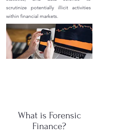
scrutinize potentially illicit activities
within financial markets.
What is Forensic
Finance?